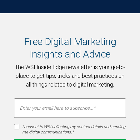
Free Digital Marketing
Insights and Advice
The WSI Inside Edge newsletter is your go-to-
place to get tips, tricks and best practices on
all things related to digital marketing.
I consent to WSI collecting my contact details and sending
me digital communications.*