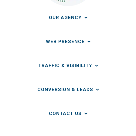
OUR AGENCY
WEB PRESENCE
TRAFFIC & VISIBILITY
CONVERSION & LEADS
CONTACT US