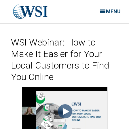
MENU
WSI Webinar: How to
Make It Easier for Your
Local Customers to Find
You Online