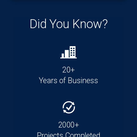
Did You Know?
20+
Years of Business
2000+
Projects Completed