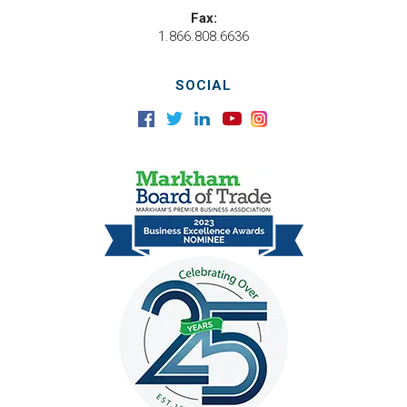
Fax:
1.866.808.6636
SOCIAL