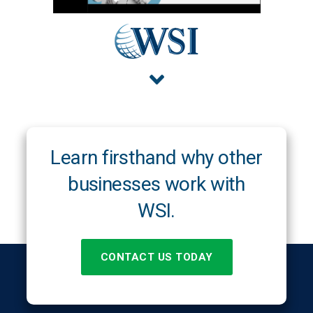
Learn firsthand why other
businesses work with
WSI.
CONTACT US TODAY