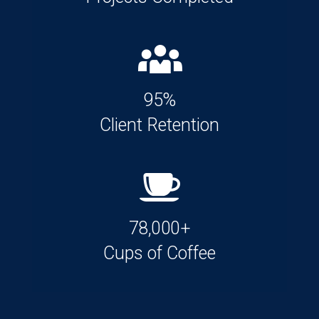
95%
Client Retention
78,000+
Cups of Coffee