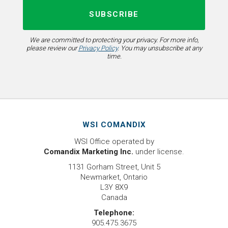
We are committed to protecting your privacy. For more info,
please review our
Privacy Policy
. You may unsubscribe at any
time.
WSI COMANDIX
WSI Office operated by
Comandix Marketing Inc.
under license.
1131 Gorham Street, Unit 5
Newmarket, Ontario
L3Y 8X9
Canada
Telephone:
905.475.3675