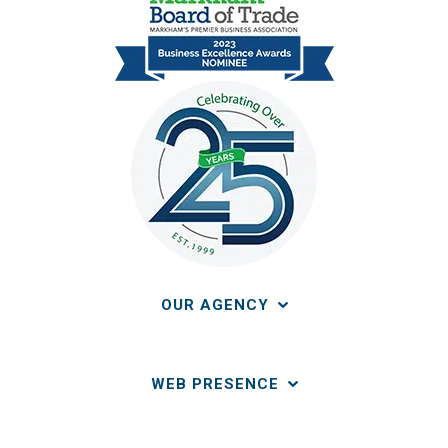
OUR AGENCY
WEB PRESENCE