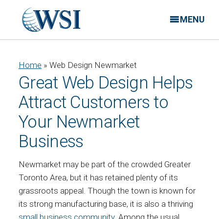
MENU
Home
»
Web Design Newmarket
Great Web Design Helps
Attract Customers to
Your Newmarket
Business
Newmarket may be part of the crowded Greater
Toronto Area, but it has retained plenty of its
grassroots appeal. Though the town is known for
its strong manufacturing base, it is also a thriving
small business community
. Among the usual