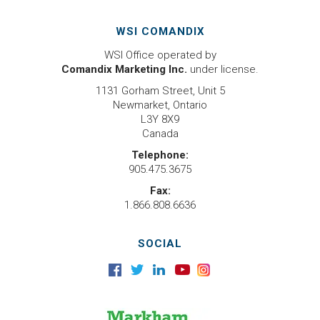
WSI COMANDIX
WSI Office operated by
Comandix Marketing Inc.
under license.
1131 Gorham Street, Unit 5
Newmarket, Ontario
L3Y 8X9
Canada
Telephone:
905.475.3675
Fax:
1.866.808.6636
SOCIAL