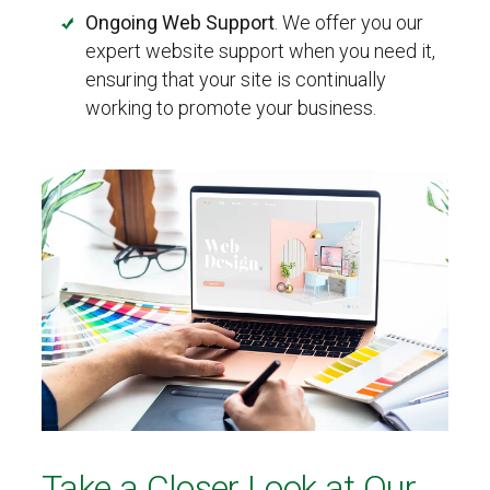
Ongoing Web Support
. We offer you our
expert website support when you need it,
ensuring that your site is continually
working to promote your business.
Take a Closer Look at Our