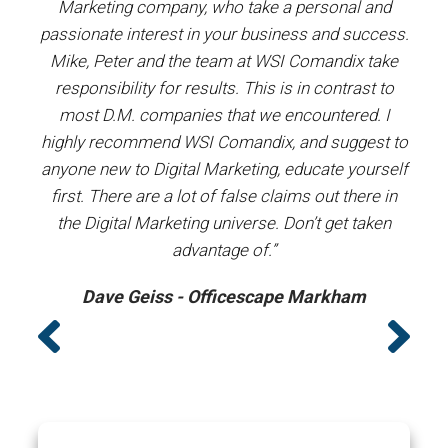
and
Marketing company, who take a personal and
our
passionate interest in your business and success.
proj
y the
Mike, Peter and the team at WSI Comandix take
ent
ars.
responsibility for results. This is in contrast to
most D.M. companies that we encountered. I
prof
”
highly recommend WSI Comandix, and suggest to
#1
anyone new to Digital Marketing, educate yourself
first. There are a lot of false claims out there in
the Digital Marketing universe. Don’t get taken
advantage of.”
Dave Geiss - Officescape Markham