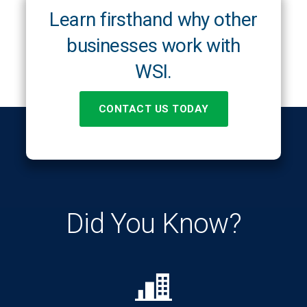
Learn firsthand why other
businesses work with
WSI.
CONTACT US TODAY
Did You Know?