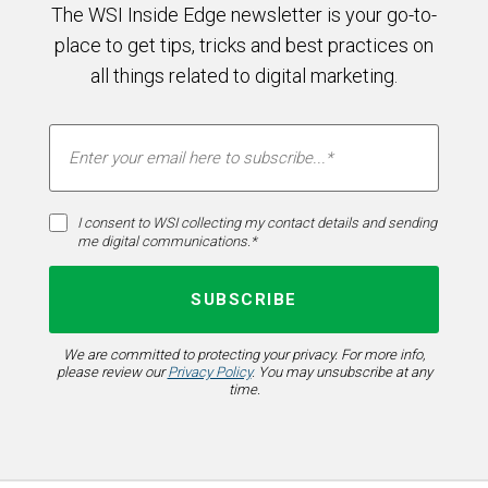
The WSI Inside Edge newsletter is your go-to-
place to get tips, tricks and best practices on
all things related to digital marketing.
I consent to WSI collecting my contact details and sending
me digital communications.*
We are committed to protecting your privacy. For more info,
please review our
Privacy Policy
. You may unsubscribe at any
time.