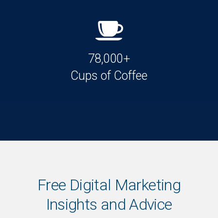
78,000+
Cups of Coffee
Free Digital Marketing
Insights and Advice