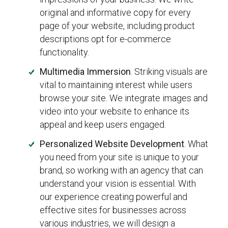
original and informative copy for every
page of your website, including product
descriptions opt for e-commerce
functionality.
Multimedia Immersion
. Striking visuals are
vital to maintaining interest while users
browse your site. We integrate images and
video into your website to enhance its
appeal and keep users engaged.
Personalized Website Development
. What
you need from your site is unique to your
brand, so working with an agency that can
understand your vision is essential. With
our experience creating powerful and
effective sites for businesses across
various industries, we will design a