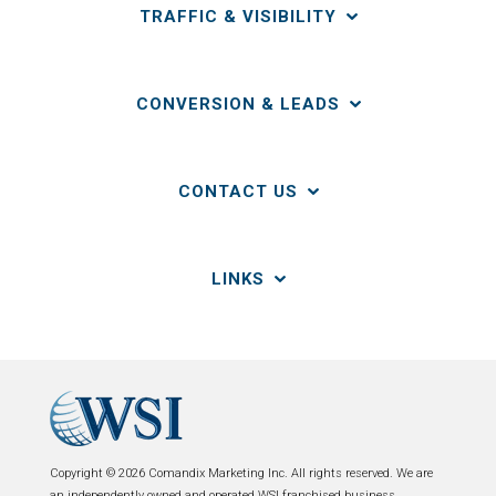
TRAFFIC & VISIBILITY
CONVERSION & LEADS
CONTACT US
LINKS
Copyright © 2026 Comandix Marketing Inc. All rights reserved. We are
an independently owned and operated WSI franchised business.