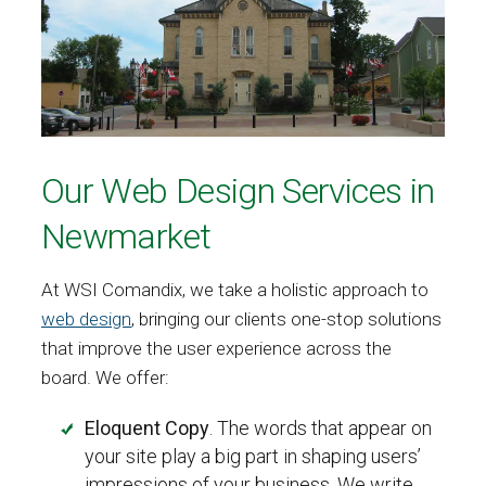
Our Web Design Services in
Newmarket
At WSI Comandix, we take a holistic approach to
web design
, bringing our clients one-stop solutions
that improve the user experience across the
board. We offer:
Eloquent Copy
. The words that appear on
your site play a big part in shaping users’
impressions of your business. We write