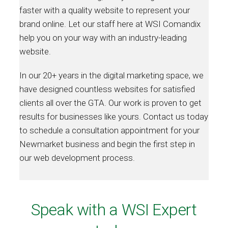
faster with a quality website to represent your
brand online. Let our staff here at WSI Comandix
help you on your way with an industry-leading
website.
In our 20+ years in the digital marketing space, we
have designed countless websites for satisfied
clients all over the GTA. Our work is proven to get
results for businesses like yours. Contact us today
to schedule a consultation appointment for your
Newmarket business and begin the first step in
our web development process.
Speak with a WSI Expert