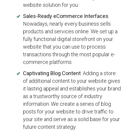
website solution for you.
Sales-Ready eCommerce Interfaces
.
Nowadays, nearly every business sells
products and services online. We set up a
fully functional digital storefront on your
website that you can use to process
transactions through the most popular e-
commerce platforms.
Captivating Blog Content
. Adding a store
of additional content to your website gives
it lasting appeal and establishes your brand
as a trustworthy source of industry
information. We create a series of blog
posts for your website to drive traffic to
your site and serve as a solid base for your
future content strategy.