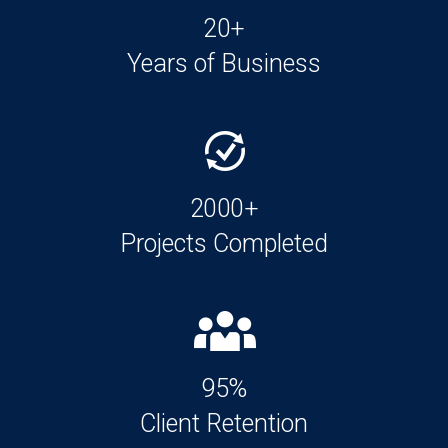
20+
Years of Business
2000+
Projects Completed
95%
Client Retention