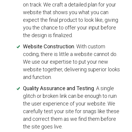
on track. We craft a detailed plan for your
website that shows you what you can
expect the final product to look like, giving
you the chance to offer your input before
the design is finalized.
Website Construction
. With custom
coding, there is little a website cannot do.
We use our expertise to put your new
website together, delivering superior looks
and function.
Quality Assurance and Testing
. A single
glitch or broken link can be enough to ruin
the user experience of your website. We
carefully test your site for snags like these
and correct them as we find them before
the site goes live.