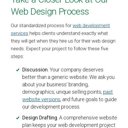
Web Design Process
Our standardized process for
web development
services
helps clients understand exactly what
they will get when they hire us for their web design
needs. Expect your project to follow these five
steps:
Discussion
. Your company deserves
better than a generic website. We ask you
about your business’ branding,
demographics, unique selling points,
past
website versions
, and future goals to guide
our development process.
Design Drafting
. A comprehensive website
plan keeps your web development project