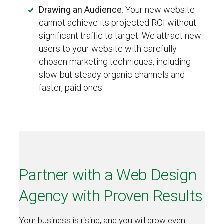
Drawing an Audience
. Your new website
cannot achieve its projected ROI without
significant traffic to target. We attract new
users to your website with carefully
chosen marketing techniques, including
slow-but-steady organic channels and
faster, paid ones.
Partner with a Web Design
Agency with Proven Results
Your business is rising, and you will grow even