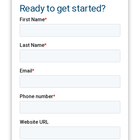
Ready to get started?