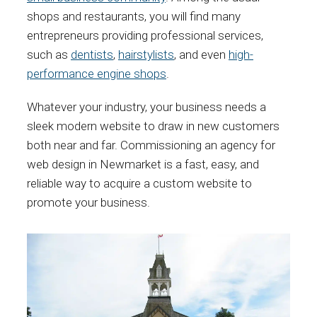
shops and restaurants, you will find many
entrepreneurs providing professional services,
such as
dentists
,
hairstylists
, and even
high-
performance engine shops
.
Whatever your industry, your business needs a
sleek modern website to draw in new customers
both near and far. Commissioning an agency for
web design in Newmarket is a fast, easy, and
reliable way to acquire a custom website to
promote your business.