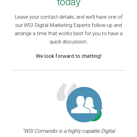
today
Leave your contact details, and we’ll have one of
our WSI Digital Marketing Experts follow-up and
arrange a time that works best for you to have a
quick discussion.
We look forward to chatting!
ager.
“WSI Comandix is a highly capable Digital
“I’ve