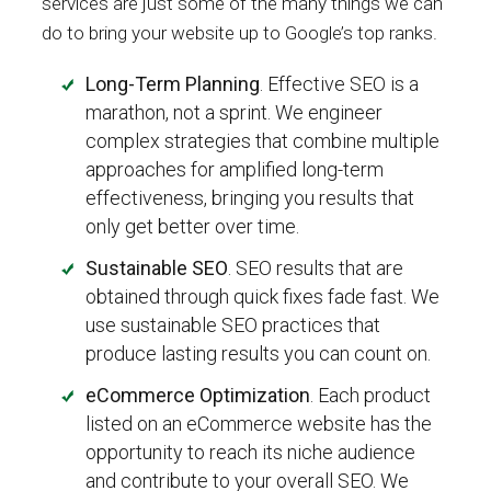
services are just some of the many things we can
do to bring your website up to Google’s top ranks.
Long-Term Planning
. Effective SEO is a
marathon, not a sprint. We engineer
complex strategies that combine multiple
approaches for amplified long-term
effectiveness, bringing you results that
only get better over time.
Sustainable SEO
. SEO results that are
obtained through quick fixes fade fast. We
use sustainable SEO practices that
produce lasting results you can count on.
eCommerce Optimization
. Each product
listed on an eCommerce website has the
opportunity to reach its niche audience
and contribute to your overall SEO. We