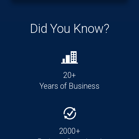
Did You Know?
20+
Years of Business
2000+