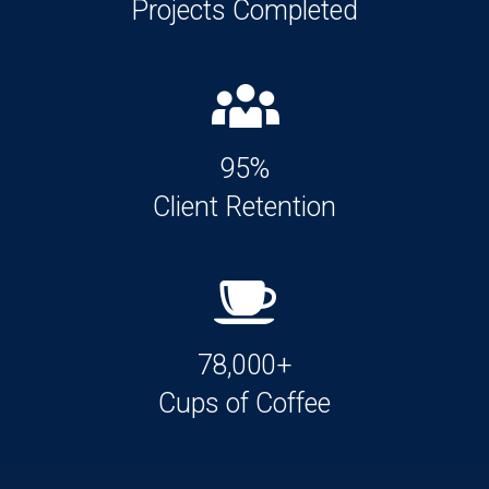
Projects Completed
95%
Client Retention
78,000+
Cups of Coffee