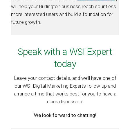
will help your Burlington business reach countless
more interested users and build a foundation for
future growth.
Speak with a WSI Expert
today
Leave your contact details, and we’ll have one of
our WSI Digital Marketing Experts follow-up and
arrange a time that works best for you to have a
quick discussion.
We look forward to chatting!