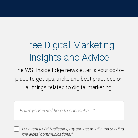
Free Digital Marketing
Insights and Advice
The WSI Inside Edge newsletter is your go-to-
place to get tips, tricks and best practices on
all things related to digital marketing.
I consent to WSI collecting my contact details and sending
me digital communications.*