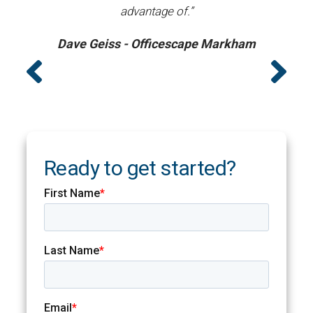
advantage of.”
Dave Geiss - Officescape Markham
Ready to get started?