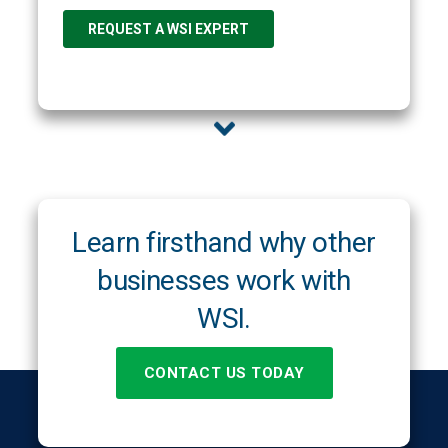
Learn firsthand why other
businesses work with
WSI.
CONTACT US TODAY