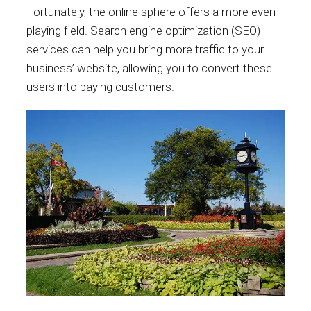
Fortunately, the online sphere offers a more even
playing field. Search engine optimization (SEO)
services can help you bring more traffic to your
business’ website, allowing you to convert these
users into paying customers.