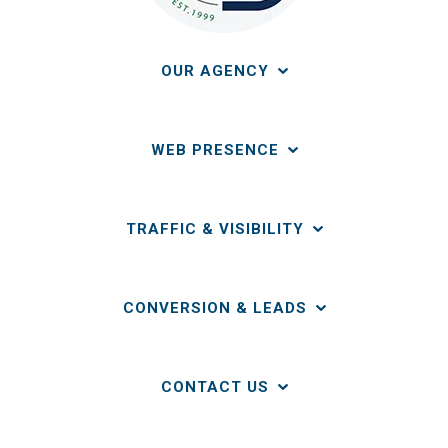
OUR AGENCY
WEB PRESENCE
TRAFFIC & VISIBILITY
CONVERSION & LEADS
CONTACT US