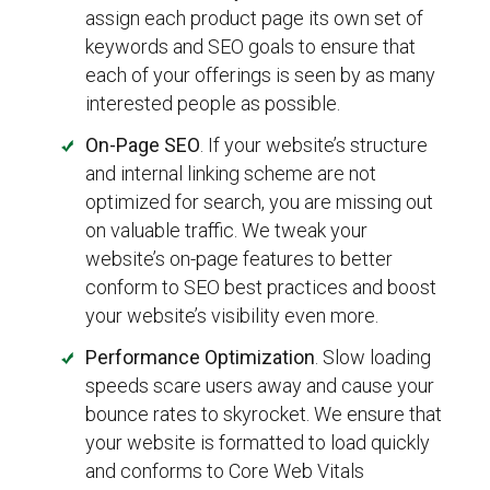
assign each product page its own set of
keywords and SEO goals to ensure that
each of your offerings is seen by as many
interested people as possible.
On-Page SEO
. If your website’s structure
and internal linking scheme are not
optimized for search, you are missing out
on valuable traffic. We tweak your
website’s on-page features to better
conform to SEO best practices and boost
your website’s visibility even more.
Performance Optimization
. Slow loading
speeds scare users away and cause your
bounce rates to skyrocket. We ensure that
your website is formatted to load quickly
and conforms to Core Web Vitals