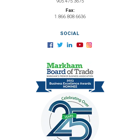
905.475.3675
Fax:
1.866.808.6636
SOCIAL