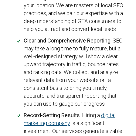
your location. We are masters of local SEO
practices, and we pair our expertise with a
deep understanding of GTA consumers to
help you attract and convert local leads.
Clear and Comprehensive Reporting
. SEO
may take a long time to fully mature, but a
well-designed strategy will show a clear
upward trajectory in traffic, bounce rates,
and ranking data. We collect and analyze
relevant data from your website on a
consistent basis to bring you timely,
accurate, and transparent reporting that
you can use to gauge our progress.
Record-Setting Results
. Hiring a
digital
marketing company
is a significant
investment. Our services generate sizable