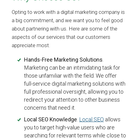
Opting to work with a digital marketing company is
a big commitment, and we want you to feel good
about partnering with us. Here are some of the
aspects of our services that our customers
appreciate most.
Hands-Free Marketing Solutions
.
Marketing can be an intimidating task for
those unfamiliar with the field. We offer
full-service digital marketing solutions with
full professional oversight, allowing you to
redirect your attention to other business
concerns that need it.
Local SEO Knowledge
.
Local SEO
allows
you to target high-value users who are
searching for relevant terms while close to