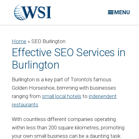
MENU
Home
»
SEO Burlington
Effective SEO Services in
Burlington
Burlington is a key part of Toronto’s famous
Golden Horseshoe, brimming with businesses
ranging from
small local hotels
to
independent
restaurants
.
With countless different companies operating
within less than 200 square kilometres, promoting
your own small business can be a daunting task.