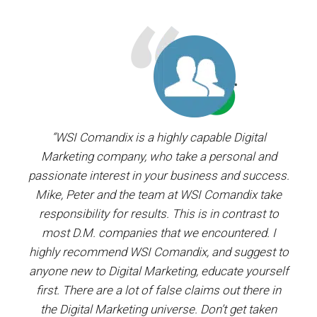
ager.
“WSI Comandix is a highly capable Digital
“I’ve
and
Marketing company, who take a personal and
our
passionate interest in your business and success.
proj
y the
Mike, Peter and the team at WSI Comandix take
ent
ars.
responsibility for results. This is in contrast to
most D.M. companies that we encountered. I
prof
”
highly recommend WSI Comandix, and suggest to
#1
anyone new to Digital Marketing, educate yourself
first. There are a lot of false claims out there in
the Digital Marketing universe. Don’t get taken