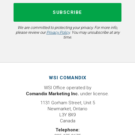
We are committed to protecting your privacy. For more info,
please review our
Privacy Policy
. You may unsubscribe at any
time.
WSI COMANDIX
WSI Office operated by
Comandix Marketing Inc.
under license.
1131 Gorham Street, Unit 5
Newmarket, Ontario
L3Y 8X9
Canada
Telephone: