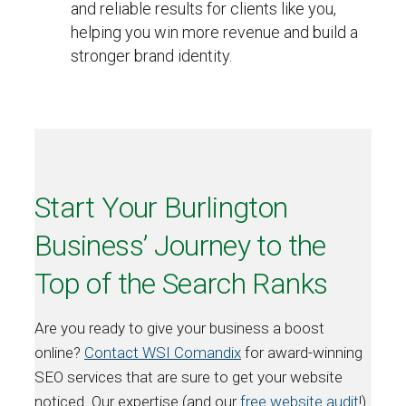
and reliable results for clients like you,
helping you win more revenue and build a
stronger brand identity.
Start Your Burlington
Business’ Journey to the
Top of the Search Ranks
Are you ready to give your business a boost
online?
Contact WSI Comandix
for award-winning
SEO services that are sure to get your website
noticed. Our expertise (and our
free website audit
!)