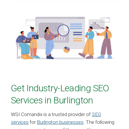
Get Industry-Leading SEO
Services in Burlington
WSI Comandix is a trusted provider of
SEO
services
for
Burlington businesses
. The following