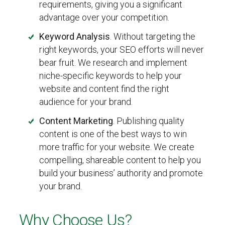
requirements, giving you a significant
advantage over your competition.
Keyword Analysis
. Without targeting the
right keywords, your SEO efforts will never
bear fruit. We research and implement
niche-specific keywords to help your
website and content find the right
audience for your brand.
Content Marketing
. Publishing quality
content is one of the best ways to win
more traffic for your website. We create
compelling, shareable content to help you
build your business’ authority and promote
your brand.
Why Choose Us?