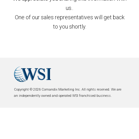
us..
One of our sales representatives will get back
to you shortly.
Copyright © 2026 Comandix Marketing Inc. All rights reserved. We are
an independently owned and operated WSI franchised business.