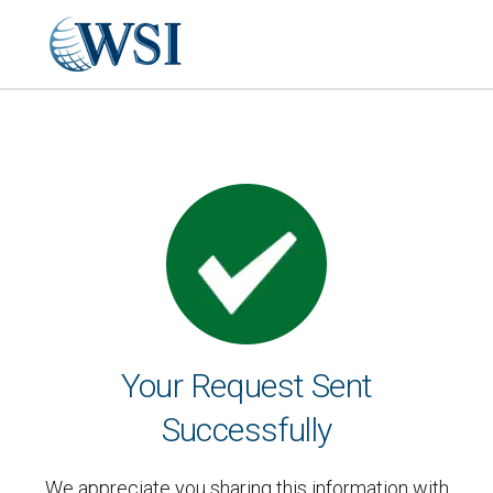
Your Request Sent
Successfully
We appreciate you sharing this information with