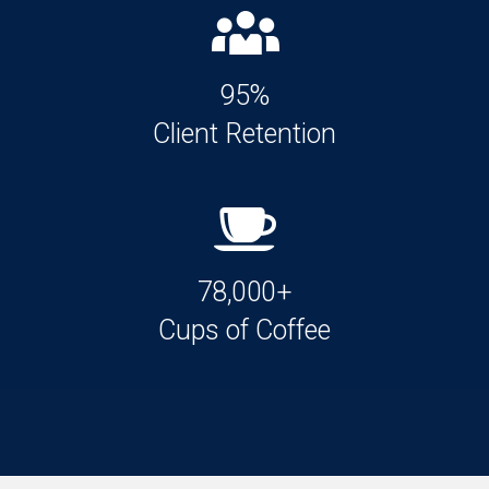
95%
Client Retention
78,000+
Cups of Coffee