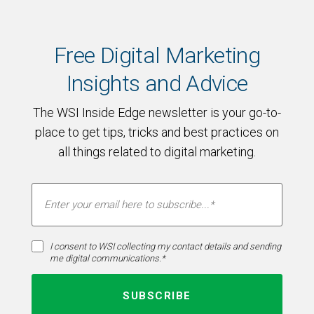
Free Digital Marketing
Insights and Advice
The WSI Inside Edge newsletter is your go-to-
place to get tips, tricks and best practices on
all things related to digital marketing.
I consent to WSI collecting my contact details and sending
me digital communications.*