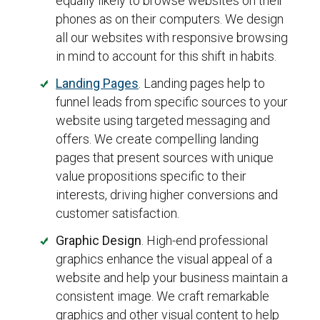
equally likely to browse websites on their
phones as on their computers. We design
all our websites with responsive browsing
in mind to account for this shift in habits.
Landing Pages
. Landing pages help to
funnel leads from specific sources to your
website using targeted messaging and
offers. We create compelling landing
pages that present sources with unique
value propositions specific to their
interests, driving higher conversions and
customer satisfaction.
Graphic Design
. High-end professional
graphics enhance the visual appeal of a
website and help your business maintain a
consistent image. We craft remarkable
graphics and other visual content to help