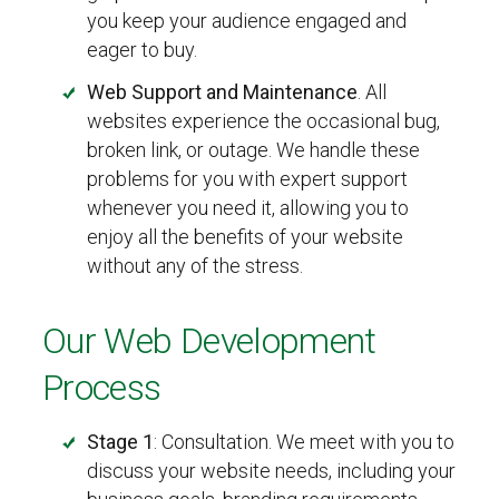
you keep your audience engaged and
eager to buy.
Web Support and Maintenance
. All
websites experience the occasional bug,
broken link, or outage. We handle these
problems for you with expert support
whenever you need it, allowing you to
enjoy all the benefits of your website
without any of the stress.
Our Web Development
Process
Stage 1
: Consultation. We meet with you to
discuss your website needs, including your