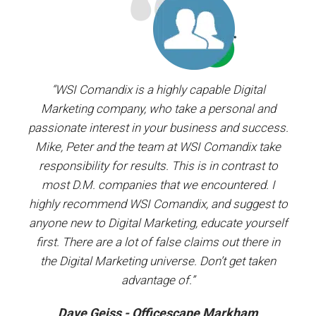
ager.
“WSI Comandix is a highly capable Digital
“I’ve
and
Marketing company, who take a personal and
our
passionate interest in your business and success.
proj
y the
Mike, Peter and the team at WSI Comandix take
ent
ars.
responsibility for results. This is in contrast to
most D.M. companies that we encountered. I
prof
”
highly recommend WSI Comandix, and suggest to
#1
anyone new to Digital Marketing, educate yourself
first. There are a lot of false claims out there in
the Digital Marketing universe. Don’t get taken
advantage of.”
Dave Geiss - Officescape Markham