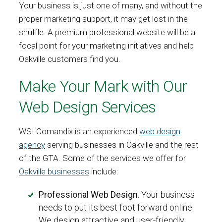
Your business is just one of many, and without the
proper marketing support, it may get lost in the
shuffle. A premium professional website will be a
focal point for your marketing initiatives and help
Oakville customers find you.
Make Your Mark with Our
Web Design Services
WSI Comandix is an experienced
web design
agency
serving businesses in Oakville and the rest
of the GTA. Some of the services we offer for
Oakville businesses
include:
Professional Web Design
. Your business
needs to put its best foot forward online.
We design attractive and user-friendly