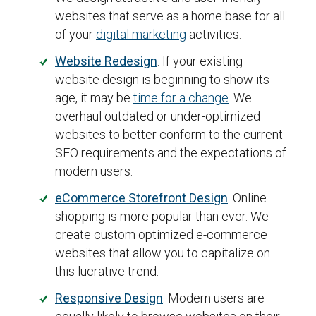
websites that serve as a home base for all
of your
digital marketing
activities.
Website Redesign
. If your existing
website design is beginning to show its
age, it may be
time for a change
. We
overhaul outdated or under-optimized
websites to better conform to the current
SEO requirements and the expectations of
modern users.
eCommerce Storefront Design
. Online
shopping is more popular than ever. We
create custom optimized e-commerce
websites that allow you to capitalize on
this lucrative trend.
Responsive Design
. Modern users are