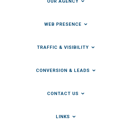
OUR AGENCY
WEB PRESENCE
TRAFFIC & VISIBILITY
CONVERSION & LEADS
CONTACT US
LINKS