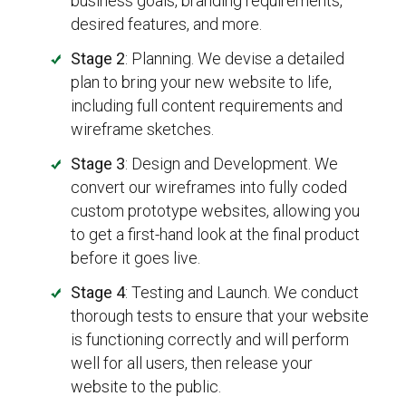
business goals, branding requirements,
desired features, and more.
Stage 2
: Planning. We devise a detailed
plan to bring your new website to life,
including full content requirements and
wireframe sketches.
Stage 3
: Design and Development. We
convert our wireframes into fully coded
custom prototype websites, allowing you
to get a first-hand look at the final product
before it goes live.
Stage 4
: Testing and Launch. We conduct
thorough tests to ensure that your website
is functioning correctly and will perform
well for all users, then release your
website to the public.