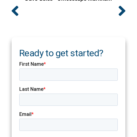
Ready to get started?