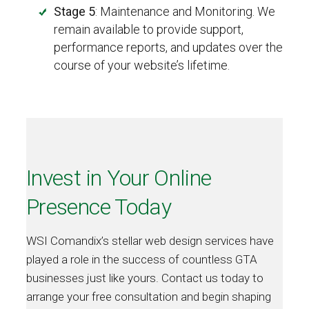
Stage 5
: Maintenance and Monitoring. We
remain available to provide support,
performance reports, and updates over the
course of your website’s lifetime.
Invest in Your Online
Presence Today
WSI Comandix’s stellar web design services have
played a role in the success of countless GTA
businesses just like yours. Contact us today to
arrange your free consultation and begin shaping