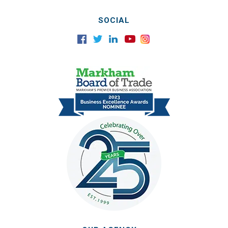
SOCIAL