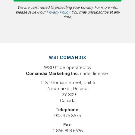
We are committed to protecting your privacy. For more info,
please review our
Privacy Policy
. You may unsubscribe at any
time.
WSI COMANDIX
WSI Office operated by
Comandix Marketing Inc.
under license.
1131 Gorham Street, Unit 5
Newmarket, Ontario
L3Y 8X9
Canada
Telephone:
905.475.3675
Fax:
1.866.808.6636