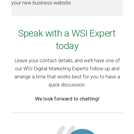
your new business website.
Speak with a WSI Expert
today
Leave your contact details, and we’ll have one of
our WSI Digital Marketing Experts follow-up and
arrange a time that works best for you to have a
quick discussion.
We look forward to chatting!