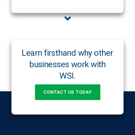
Learn firsthand why other
businesses work with
WSI.
CONTACT US TODAY