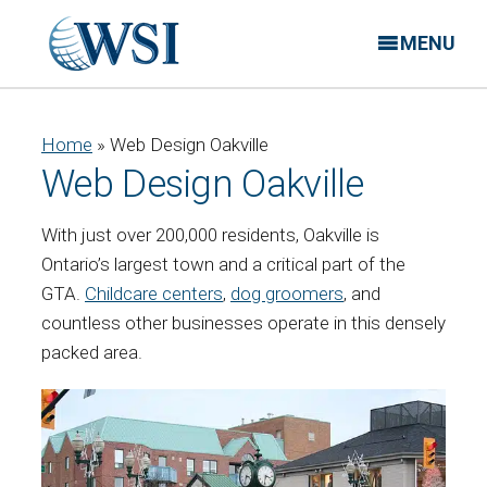
MENU
Home
»
Web Design Oakville
Web Design Oakville
With just over 200,000 residents, Oakville is
Ontario’s largest town and a critical part of the
GTA.
Childcare centers
,
dog groomers
, and
countless other businesses operate in this densely
packed area.