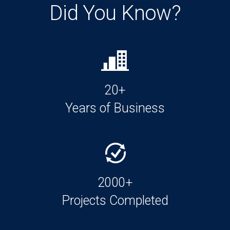
Did You Know?
20+
Years of Business
2000+
Projects Completed