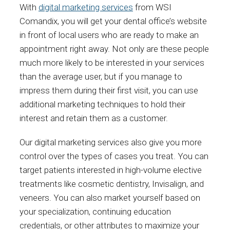
With
digital marketing services
from WSI
Comandix, you will get your dental office’s website
in front of local users who are ready to make an
appointment right away. Not only are these people
much more likely to be interested in your services
than the average user, but if you manage to
impress them during their first visit, you can use
additional marketing techniques to hold their
interest and retain them as a customer.
Our digital marketing services also give you more
control over the types of cases you treat. You can
target patients interested in high-volume elective
treatments like cosmetic dentistry, Invisalign, and
veneers. You can also market yourself based on
your specialization, continuing education
credentials, or other attributes to maximize your