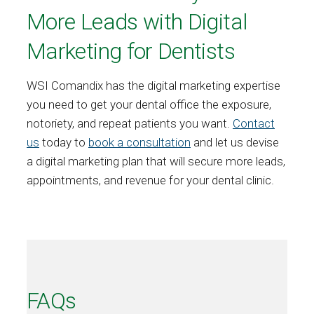
More Leads with Digital
Marketing for Dentists
WSI Comandix has the digital marketing expertise
you need to get your dental office the exposure,
notoriety, and repeat patients you want.
Contact
us
today to
book a consultation
and let us devise
a digital marketing plan that will secure more leads,
appointments, and revenue for your dental clinic.
FAQs