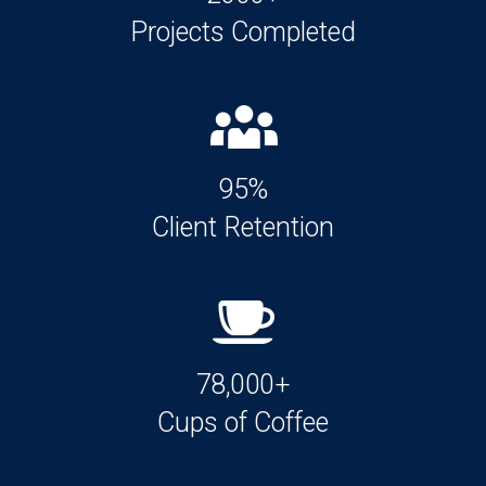
Projects Completed
95%
Client Retention
78,000+
Cups of Coffee