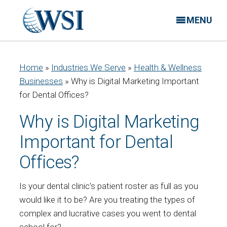
MENU
Home
»
Industries We Serve
»
Health & Wellness
Businesses
»
Why is Digital Marketing Important
for Dental Offices?
Why is Digital Marketing
Important for Dental
Offices?
Is your dental clinic’s patient roster as full as you
would like it to be? Are you treating the types of
complex and lucrative cases you went to dental