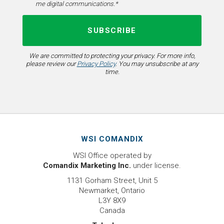
me digital communications.*
We are committed to protecting your privacy. For more info,
please review our
Privacy Policy
. You may unsubscribe at any
time.
WSI COMANDIX
WSI Office operated by
Comandix Marketing Inc.
under license.
1131 Gorham Street, Unit 5
Newmarket, Ontario
L3Y 8X9
Canada