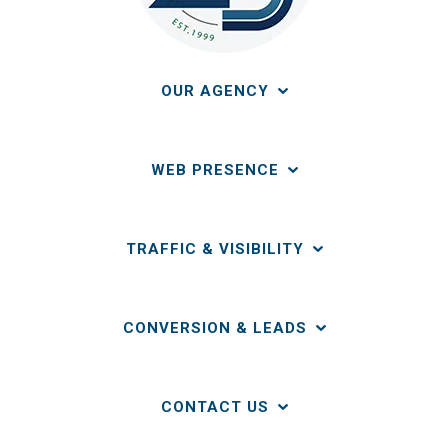
OUR AGENCY
WEB PRESENCE
TRAFFIC & VISIBILITY
CONVERSION & LEADS
CONTACT US