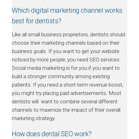
Which digital marketing channel works
best for dentists?
Like all small business proprietors, dentists should
choose their marketing channels based on their
business goals. If you want to get your website
noticed by more people, you need SEO services.
Social media marketing is for you if you want to
build a stronger community among existing
patients. If you need a short-term revenue boost,
you might try placing paid advertisements. Most
dentists will want to combine several different
channels to maximize the impact of their overall
marketing strategy.
How does dental SEO work?