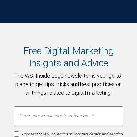
Free Digital Marketing
Insights and Advice
The WSI Inside Edge newsletter is your go-to-
place to get tips, tricks and best practices on
all things related to digital marketing.
I consent to WSI collecting my contact details and sending