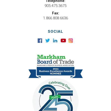
Telephone:
905.475.3675
Fax:
1.866.808.6636
SOCIAL