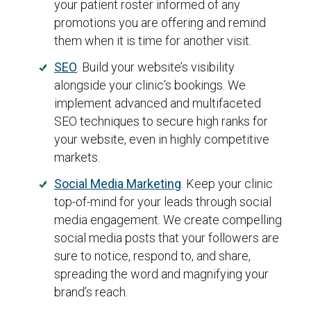
your patient roster informed of any
promotions you are offering and remind
them when it is time for another visit.
SEO
. Build your website’s visibility
alongside your clinic’s bookings. We
implement advanced and multifaceted
SEO techniques to secure high ranks for
your website, even in highly competitive
markets.
Social Media Marketing
. Keep your clinic
top-of-mind for your leads through social
media engagement. We create compelling
social media posts that your followers are
sure to notice, respond to, and share,
spreading the word and magnifying your
brand’s reach.