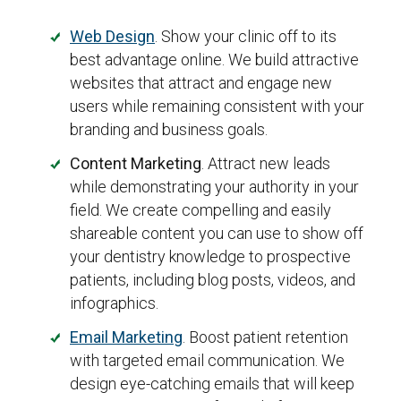
Web Design
. Show your clinic off to its
best advantage online. We build attractive
websites that attract and engage new
users while remaining consistent with your
branding and business goals.
Content Marketing
. Attract new leads
while demonstrating your authority in your
field. We create compelling and easily
shareable content you can use to show off
your dentistry knowledge to prospective
patients, including blog posts, videos, and
infographics.
Email Marketing
. Boost patient retention
with targeted email communication. We
design eye-catching emails that will keep