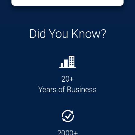
Did You Know?
20+
Years of Business
2000+