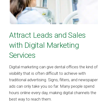
Attract Leads and Sales
with Digital Marketing
Services
Digital marketing can give dental offices the kind of
visibility that is often difficult to achieve with
traditional advertising. Signs, filters, and newspaper
ads can only take you so far. Many people spend
hours online every day, making digital channels the
best way to reach them.