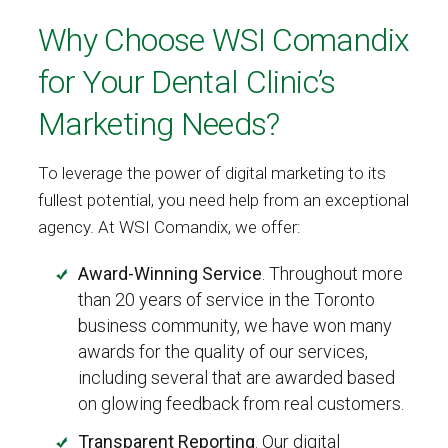
Why Choose WSI Comandix
for Your Dental Clinic’s
Marketing Needs?
To leverage the power of digital marketing to its
fullest potential, you need help from an exceptional
agency. At WSI Comandix, we offer:
Award-Winning Service
. Throughout more
than 20 years of service in the Toronto
business community, we have won many
awards for the quality of our services,
including several that are awarded based
on glowing feedback from real customers.
Transparent Reporting
. Our digital