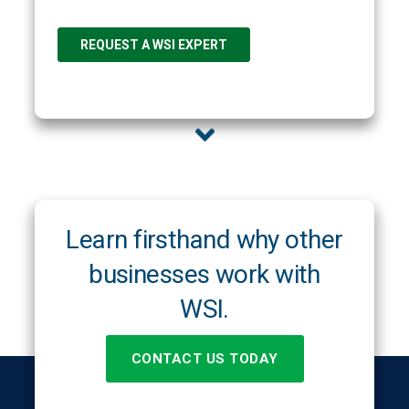
Learn firsthand why other
businesses work with
WSI.
CONTACT US TODAY