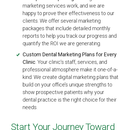
marketing services work, and we are
happy to prove their effectiveness to our
clients. We offer several marketing
packages that include detailed monthly
reports to help you track our progress and
quantify the ROI we are generating.
Custom Dental Marketing Plans for Every
Clinic
. Your clinic’s staff, services, and
professional atmosphere make it one-of-a-
kind. We create digital marketing plans that
build on your office’s unique strengths to
show prospective patients why your
dental practice is the right choice for their
needs.
Start Your Journey Toward