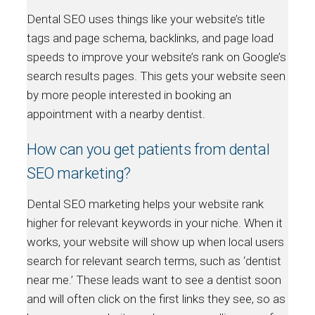
Dental SEO uses things like your website’s title
tags and page schema, backlinks, and page load
speeds to improve your website’s rank on Google’s
search results pages. This gets your website seen
by more people interested in booking an
appointment with a nearby dentist.
How can you get patients from dental
SEO marketing?
Dental SEO marketing helps your website rank
higher for relevant keywords in your niche. When it
works, your website will show up when local users
search for relevant search terms, such as ‘dentist
near me.’ These leads want to see a dentist soon
and will often click on the first links they see, so as