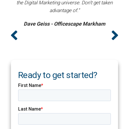
the Digital Marketing universe. Don’t get taken
advantage of.”
Dave Geiss - Officescape Markham
Ready to get started?