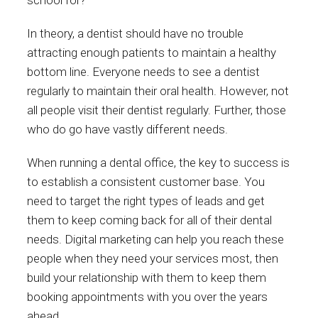
school for?
In theory, a dentist should have no trouble
attracting enough patients to maintain a healthy
bottom line. Everyone needs to see a dentist
regularly to maintain their oral health. However, not
all people visit their dentist regularly. Further, those
who do go have vastly different needs.
When running a dental office, the key to success is
to establish a consistent customer base. You
need to target the right types of leads and get
them to keep coming back for all of their dental
needs. Digital marketing can help you reach these
people when they need your services most, then
build your relationship with them to keep them
booking appointments with you over the years
ahead.