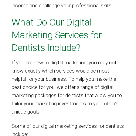
income and challenge your professional skills.
What Do Our Digital
Marketing Services for
Dentists Include?
If you are new to digital marketing, you may not
know exactly which services would be most
helpful for your business. To help you make the
best choice for you, we offer a range of digital
marketing packages for dentists that allow you to
tailor your marketing investments to your clinic’s
unique goals.
Some of our digital marketing services for dentists
include: