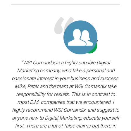
ager.
“WSI Comandix is a highly capable Digital
“I’ve
and
Marketing company, who take a personal and
our
passionate interest in your business and success.
proj
y the
Mike, Peter and the team at WSI Comandix take
ent
ars.
responsibility for results. This is in contrast to
most D.M. companies that we encountered. I
prof
”
highly recommend WSI Comandix, and suggest to
#1
anyone new to Digital Marketing, educate yourself
first. There are a lot of false claims out there in