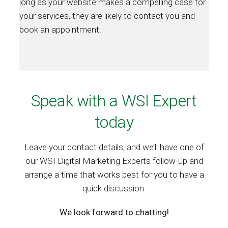
long as your website makes a compelling case for
your services, they are likely to contact you and
book an appointment.
Speak with a WSI Expert
today
Leave your contact details, and we’ll have one of
our WSI Digital Marketing Experts follow-up and
arrange a time that works best for you to have a
quick discussion.
We look forward to chatting!