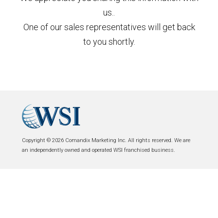
us..
One of our sales representatives will get back
to you shortly.
Copyright © 2026 Comandix Marketing Inc. All rights reserved. We are
an independently owned and operated WSI franchised business.