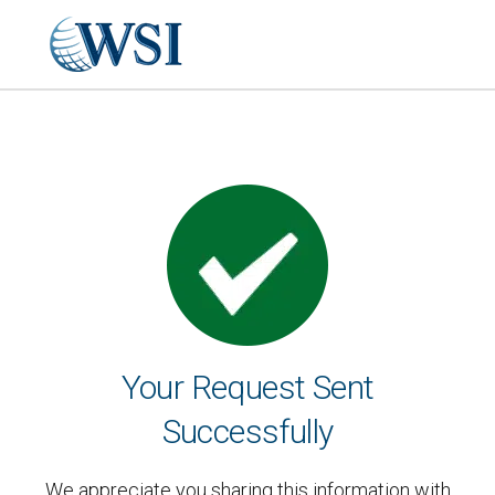
Your Request Sent
Successfully
We appreciate you sharing this information with