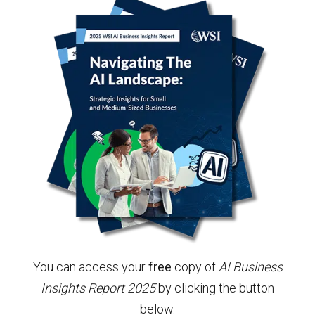
You can access your
free
copy of
AI Business
Insights Report 2025
by clicking the button
below.