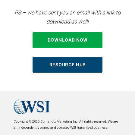
PS – we have sent you an email with a link to
download as well!
DOWNLOAD NOW
RESOURCE HUB
Copyright © 2026 Comandix Marketing Inc. All rights reserved. We are
an independently owned and operated WSI franchised business.