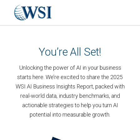
You’re All Set!
Unlocking the power of AI in your business
starts here. We’re excited to share the 2025
WSI AI Business Insights Report, packed with
real-world data, industry benchmarks, and
actionable strategies to help you turn AI
potential into measurable growth.