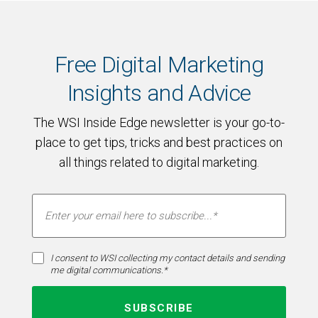
Free Digital Marketing
Insights and Advice
The WSI Inside Edge newsletter is your go-to-
place to get tips, tricks and best practices on
all things related to digital marketing.
I consent to WSI collecting my contact details and sending
me digital communications.*