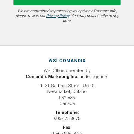
We are committed to protecting your privacy. For more info,
please review our
Privacy Policy
. You may unsubscribe at any
time.
WSI COMANDIX
WSI Office operated by
Comandix Marketing Inc.
under license.
1131 Gorham Street, Unit 5
Newmarket, Ontario
L3Y 8X9
Canada
Telephone:
905.475.3675
Fax:
1.866.808.6636