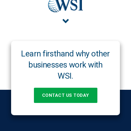
Learn firsthand why other
businesses work with
WSI.
CONTACT US TODAY