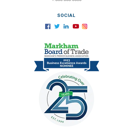
SOCIAL