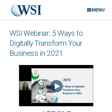
MENU
WSI Webinar: 5 Ways to
Digitally Transform Your
Business in 2021