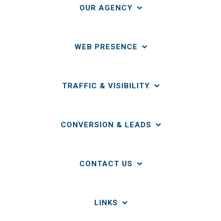
OUR AGENCY
WEB PRESENCE
TRAFFIC & VISIBILITY
CONVERSION & LEADS
CONTACT US
LINKS