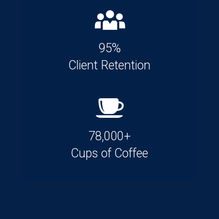
95%
Client Retention
78,000+
Cups of Coffee