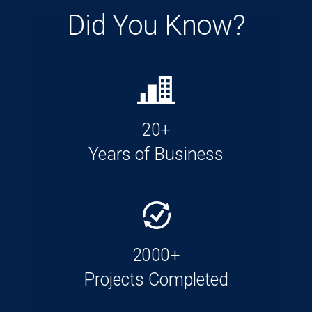
Did You Know?
20+
Years of Business
2000+
Projects Completed