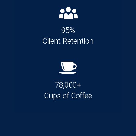
95%
Client Retention
78,000+
Cups of Coffee