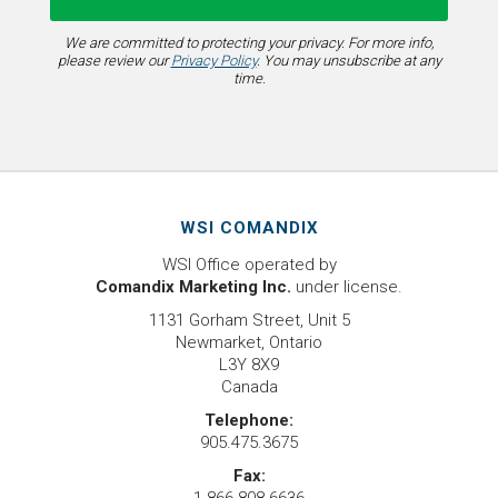
We are committed to protecting your privacy. For more info,
please review our
Privacy Policy
. You may unsubscribe at any
time.
WSI COMANDIX
WSI Office operated by
Comandix Marketing Inc.
under license.
1131 Gorham Street, Unit 5
Newmarket, Ontario
L3Y 8X9
Canada
Telephone:
905.475.3675
Fax: