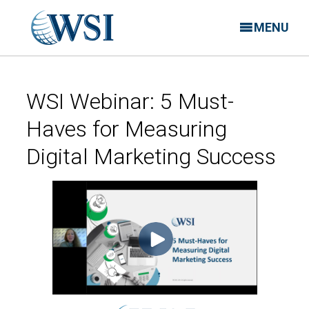
MENU
WSI Webinar: 5 Must-
Haves for Measuring
Digital Marketing Success