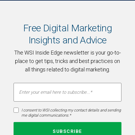
Free Digital Marketing
Insights and Advice
The WSI Inside Edge newsletter is your go-to-
place to get tips, tricks and best practices on
all things related to digital marketing.
I consent to WSI collecting my contact details and sending
me digital communications.*