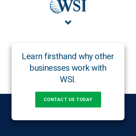
Learn firsthand why other
businesses work with
WSI.
CONTACT US TODAY