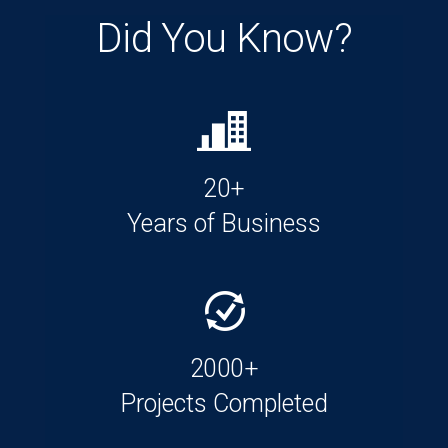
Did You Know?
20+
Years of Business
2000+
Projects Completed