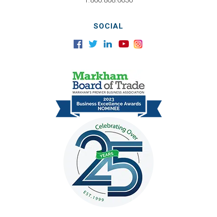
1.866.808.6636
SOCIAL