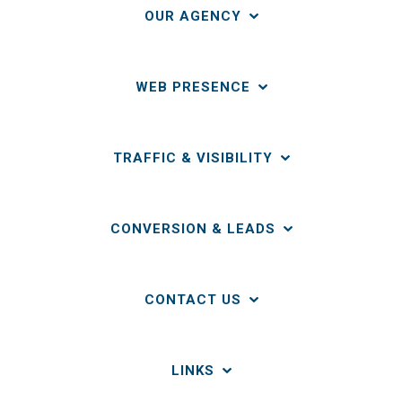
OUR AGENCY
WEB PRESENCE
TRAFFIC & VISIBILITY
CONVERSION & LEADS
CONTACT US
LINKS