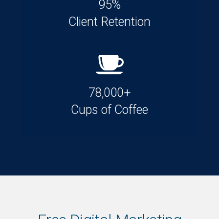
95%
Client Retention
78,000+
Cups of Coffee