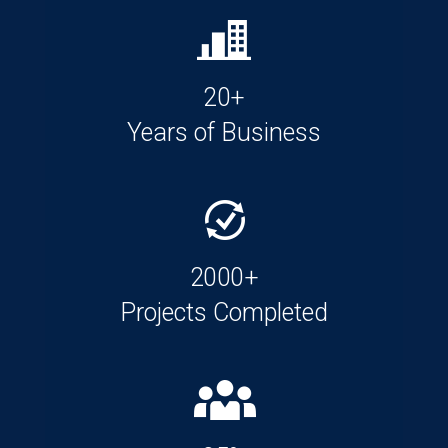
20+
Years of Business
2000+
Projects Completed