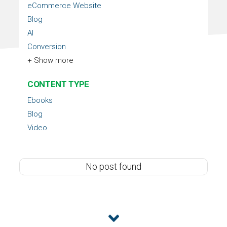
eCommerce Website
Blog
AI
Conversion
+ Show more
CONTENT TYPE
Ebooks
Blog
Video
No post found