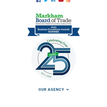
OUR AGENCY