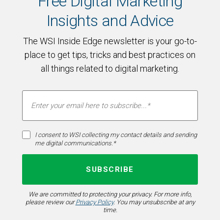
Free Digital Marketing
Insights and Advice
The WSI Inside Edge newsletter is your go-to-
place to get tips, tricks and best practices on
all things related to digital marketing.
I consent to WSI collecting my contact details and sending
me digital communications.*
We are committed to protecting your privacy. For more info,
please review our
Privacy Policy
. You may unsubscribe at any
time.