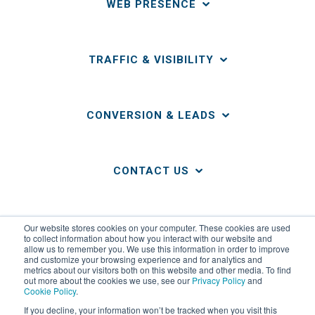
WEB PRESENCE
TRAFFIC & VISIBILITY
CONVERSION & LEADS
CONTACT US
LINKS
Our website stores cookies on your computer. These cookies are used
to collect information about how you interact with our website and
allow us to remember you. We use this information in order to improve
and customize your browsing experience and for analytics and
metrics about our visitors both on this website and other media. To find
out more about the cookies we use, see our
Privacy Policy
and
Cookie Policy
.
If you decline, your information won’t be tracked when you visit this