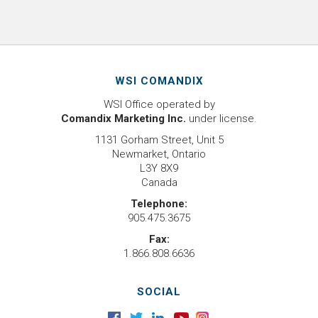
WSI COMANDIX
WSI Office operated by
Comandix Marketing Inc.
under license.
1131 Gorham Street, Unit 5
Newmarket, Ontario
L3Y 8X9
Canada
Telephone:
905.475.3675
Fax:
1.866.808.6636
SOCIAL