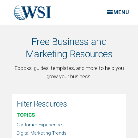
MENU
Free Business and
Marketing Resources
Ebooks, guides, templates, and more to help you
grow your business.
Filter Resources
TOPICS
Customer Experience
Digital Marketing Trends