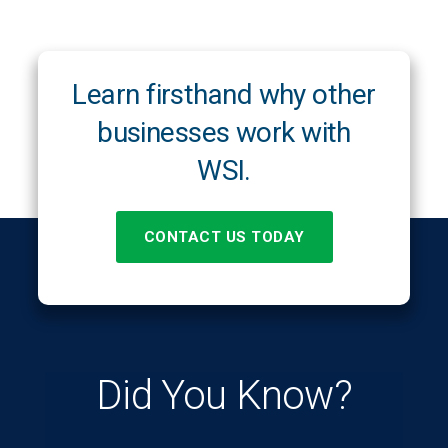
Learn firsthand why other
businesses work with
WSI.
CONTACT US TODAY
Did You Know?