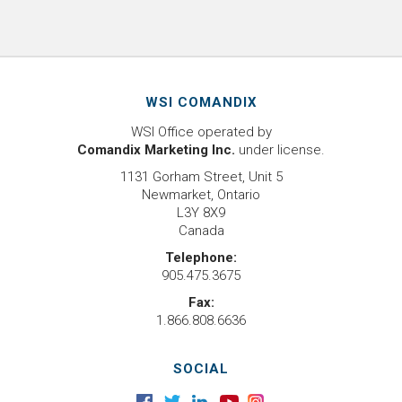
WSI COMANDIX
WSI Office operated by
Comandix Marketing Inc.
under license.
1131 Gorham Street, Unit 5
Newmarket, Ontario
L3Y 8X9
Canada
Telephone:
905.475.3675
Fax:
1.866.808.6636
SOCIAL