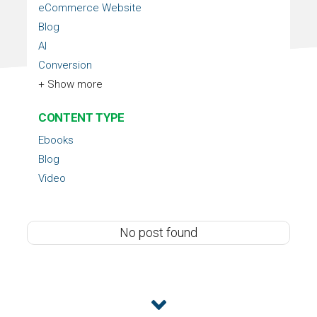
eCommerce Website
Blog
AI
Conversion
+ Show more
CONTENT TYPE
Ebooks
Blog
Video
No post found