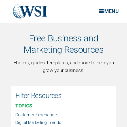
MENU
Free Business and
Marketing Resources
Ebooks, guides, templates, and more to help you
grow your business.
Filter Resources
TOPICS
Customer Experience
Digital Marketing Trends