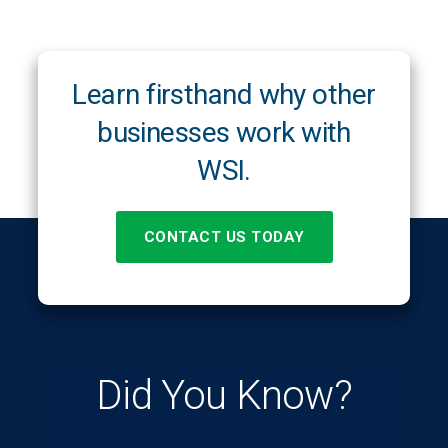
Learn firsthand why other
businesses work with
WSI.
CONTACT US TODAY
Did You Know?