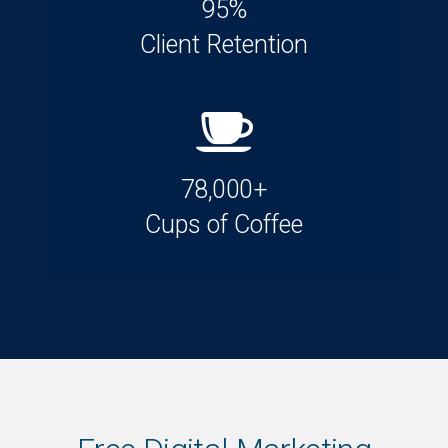
95%
Client Retention
78,000+
Cups of Coffee