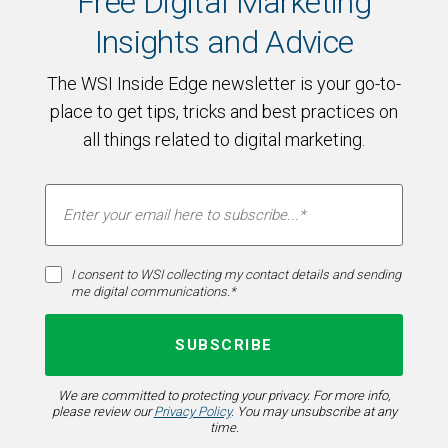
Free Digital Marketing
Insights and Advice
The WSI Inside Edge newsletter is your go-to-
place to get tips, tricks and best practices on
all things related to digital marketing.
I consent to WSI collecting my contact details and sending
me digital communications.*
We are committed to protecting your privacy. For more info,
please review our
Privacy Policy
. You may unsubscribe at any
time.