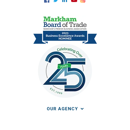
OUR AGENCY