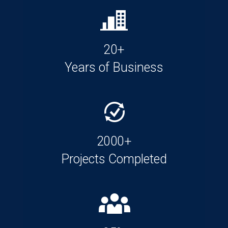
20+
Years of Business
2000+
Projects Completed