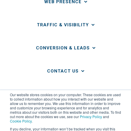
WEB PRESENCE
TRAFFIC & VISIBILITY
CONVERSION & LEADS
CONTACT US
LINKS
Our website stores cookies on your computer. These cookies are used
to collect information about how you interact with our website and
allow us to remember you. We use this information in order to improve
and customize your browsing experience and for analytics and
metrics about our visitors both on this website and other media. To find
out more about the cookies we use, see our
Privacy Policy
and
Cookie Policy
.
If you decline, your information won’t be tracked when you visit this