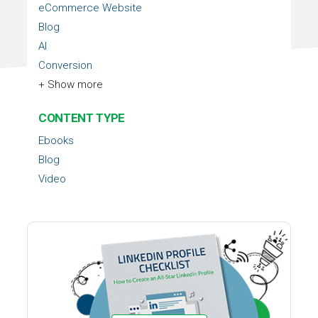
eCommerce Website
Blog
AI
Conversion
+ Show more
CONTENT TYPE
Ebooks
Blog
Video