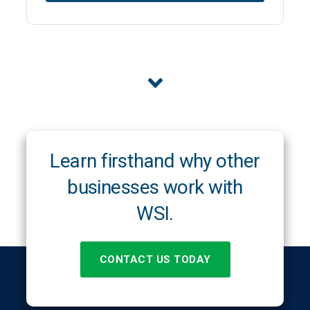
Learn firsthand why other
businesses work with
WSI.
CONTACT US TODAY