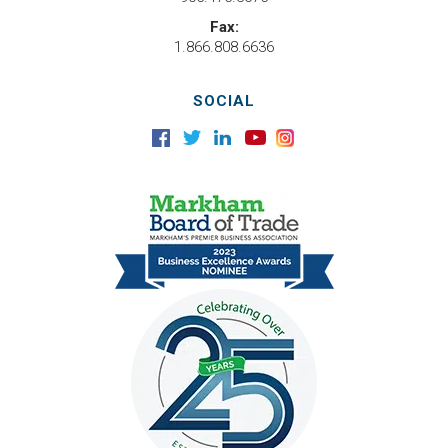
Fax:
1.866.808.6636
SOCIAL