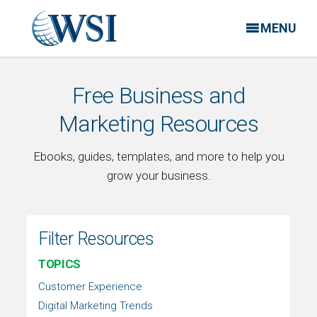
MENU
Free Business and
Marketing Resources
Ebooks, guides, templates, and more to help you
grow your business.
Filter Resources
TOPICS
Customer Experience
Digital Marketing Trends