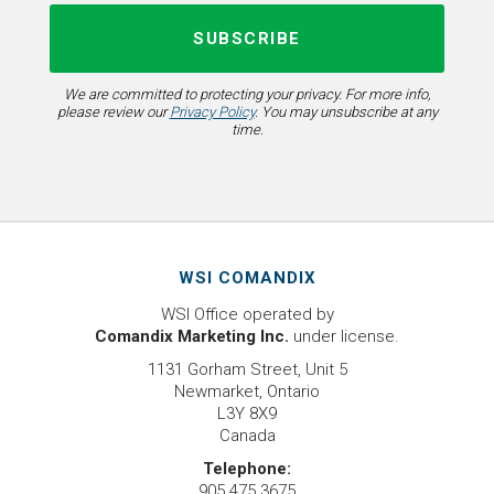
We are committed to protecting your privacy. For more info,
please review our
Privacy Policy
. You may unsubscribe at any
time.
WSI COMANDIX
WSI Office operated by
Comandix Marketing Inc.
under license.
1131 Gorham Street, Unit 5
Newmarket, Ontario
L3Y 8X9
Canada
Telephone:
905.475.3675