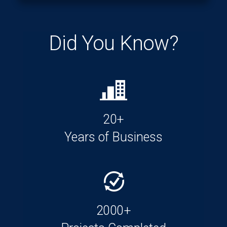
Did You Know?
20+
Years of Business
2000+