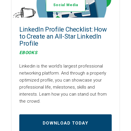
Social Media
LinkedIn Profile Checklist: How
to Create an All-Star LinkedIn
Profile
EBOOKS
Linkedin is the world's largest professional
networking platform. And through a properly
optimized profile, you can showcase your
professional life, milestones, skills and
interests. Learn how you can stand out from
the crowd.
DOWNLOAD TODAY