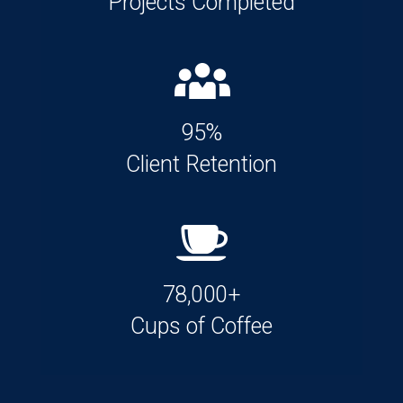
Projects Completed
95%
Client Retention
78,000+
Cups of Coffee