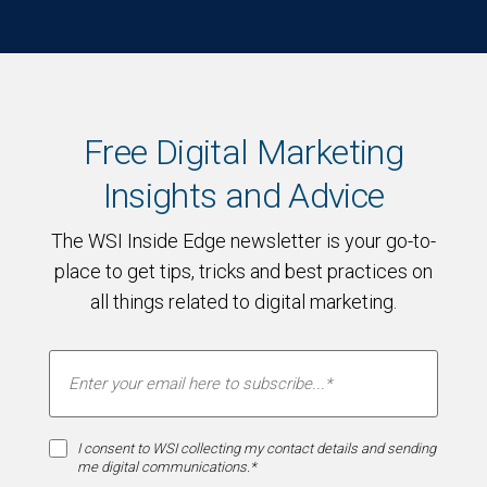
Free Digital Marketing
Insights and Advice
The WSI Inside Edge newsletter is your go-to-
place to get tips, tricks and best practices on
all things related to digital marketing.
I consent to WSI collecting my contact details and sending
me digital communications.*