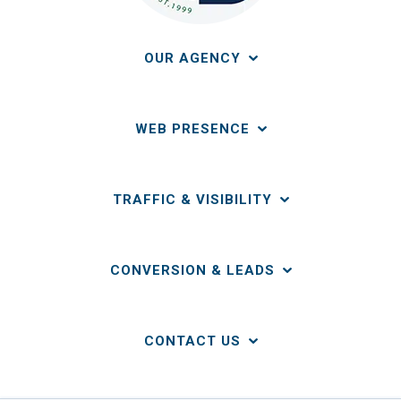
OUR AGENCY
WEB PRESENCE
TRAFFIC & VISIBILITY
CONVERSION & LEADS
CONTACT US